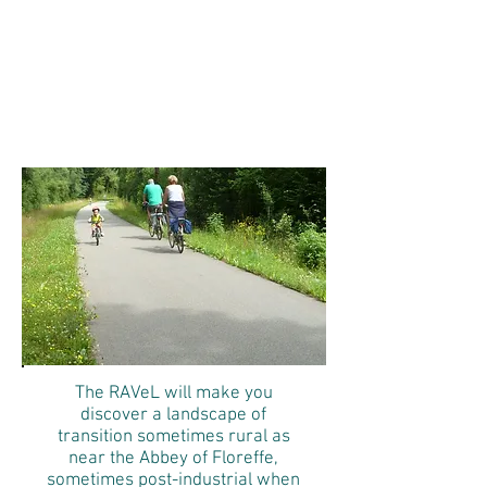
RAVeL
Walk from Namur to
Charleroi
The RAVeL will make you
discover a landscape of
transition sometimes rural as
near the Abbey of Floreffe,
sometimes post-industrial when