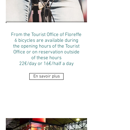
From the Tourist Office of Floreffe
6 bicycles are available during
the opening hours of the Tourist
Office or on reservation outside
of these hours
22€/day or 16€/half a day
En savoir plus
THE
ATTRACTIONS