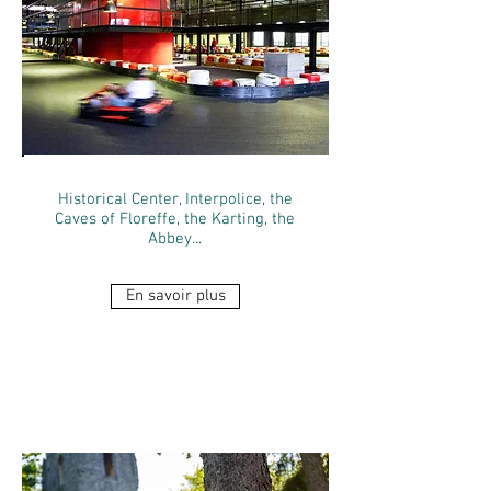
Historical Center, Interpolice, the
Caves of Floreffe, the Karting, the
Abbey...
En savoir plus
THE CAVES OF
FLOREFFE