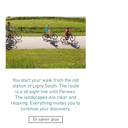
Perwez
You start your walk from the old
station of Ligny South. The route
is a straight line until Perwez.
The landscapes are clear and
relaxing. Everything invites you to
continue your discovery.
En savoir plus