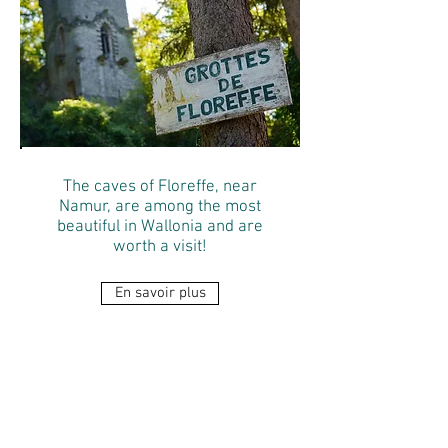
The caves of Floreffe, near
Namur, are among the most
beautiful in Wallonia and are
worth a visit!
En savoir plus
RAVeL
Walk from
Ligny to