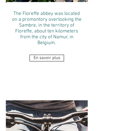
The Floreffe abbey was located
on a promontory overlooking the
Sambre, in the territory of
Floreffe, about ten kilometers
from the city of Namur, in
Belgium.
En savoir plus
ELECTRIC BIKES
RENTAL