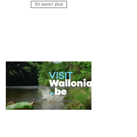
En savoir plus
Destination Wallonia,
everything to get
away from it all!
And if leaving nearby was by far
the best idea? This summer, for a
change of scenery, let's head for