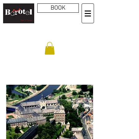
BOOK
FLOREFFE ABBEY