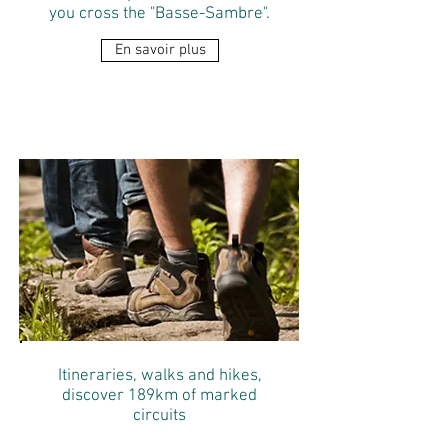
you cross the "Basse-Sambre".
En savoir plus
VISIT FLOREFFE
Itineraries, walks and hikes,
discover 189km of marked
circuits