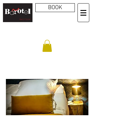
BOOK
BOOK